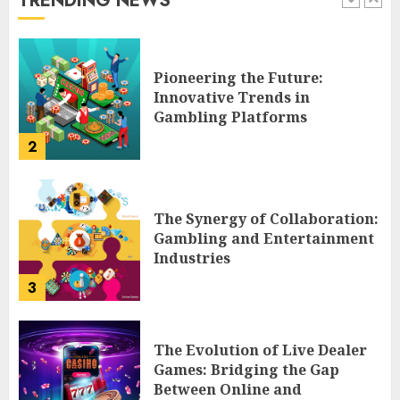
TRENDING NEWS
1
Pioneering the Future:
Innovative Trends in
Gambling Platforms
2
The Synergy of Collaboration:
Gambling and Entertainment
Industries
3
The Evolution of Live Dealer
Games: Bridging the Gap
Between Online and