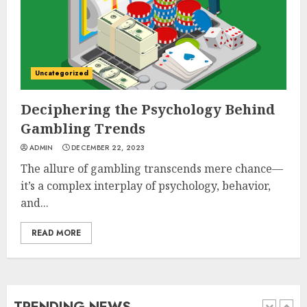
The Evolution of Live Dealer
Games: Bridging the Gap
Between Online and
Uncategorized
Traditional Casinos
4
Deciphering the Psychology Behind
Gambling Trends
ADMIN
DECEMBER 22, 2023
Deciphering the Psychology
The allure of gambling transcends mere chance—
Behind Gambling Trends
it’s a complex interplay of psychology, behavior,
and...
5
READ MORE
Upholding Integrity: The Role
and Impact of Responsible
Gambling Initiatives