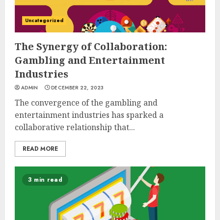
Uncategorized
The Synergy of Collaboration:
Gambling and Entertainment
Industries
ADMIN
DECEMBER 22, 2023
The convergence of the gambling and
entertainment industries has sparked a
collaborative relationship that...
READ MORE
The Synergy of Collaboration:
3 min read
Gambling and Entertainment
Industries
3