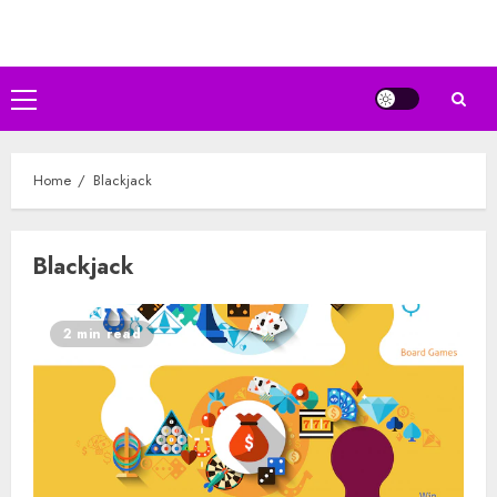
Skip
to
content
Primary
Menu
Home
Blackjack
Blackjack
2 min read