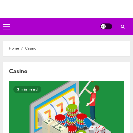
Skip
to
content
Primary
Menu
Home
Casino
Casino
3 min read