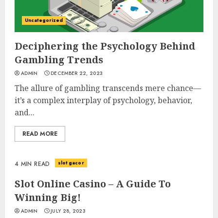
Uncategorized
Deciphering the Psychology Behind
The Synergy of Collaboration:
Gambling Trends
Gambling and Entertainment
Industries
ADMIN
DECEMBER 22, 2023
The allure of gambling transcends mere chance—
3
it’s a complex interplay of psychology, behavior,
and...
The Evolution of Live Dealer
Games: Bridging the Gap
READ MORE
Between Online and
Traditional Casinos
slot gacor
4 MIN READ
4
Slot Online Casino – A Guide To
Winning Big!
Deciphering the Psychology
ADMIN
JULY 28, 2023