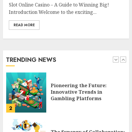
Behind Gambling Trends
Slot Online Casino – A Guide to Winning Big!
Introduction Welcome to the exciting...
5
READ MORE
Upholding Integrity: The Role
and Impact of Responsible
Gambling Initiatives
TRENDING NEWS
1
Pioneering the Future:
Innovative Trends in
Gambling Platforms
2
The Synergy of Collaboration: