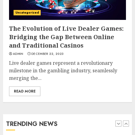
The Evolution of Live Dealer
Games: Bridging the Gap
Uncategorized
Between Online and
Traditional Casinos
The Evolution of Live Dealer Games:
4
Bridging the Gap Between Online
and Traditional Casinos
ADMIN
DECEMBER 22, 2023
Deciphering the Psychology
Live dealer games represent a revolutionary
Behind Gambling Trends
milestone in the gambling industry, seamlessly
merging the...
5
READ MORE
Upholding Integrity: The Role
and Impact of Responsible
Gambling Initiatives
TRENDING NEWS
1