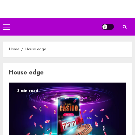
Skip
to
content
Primary
Menu
Home
House edge
House edge
3 min read
The Synergy of Collaboration:
Gambling and Entertainment
Industries
3