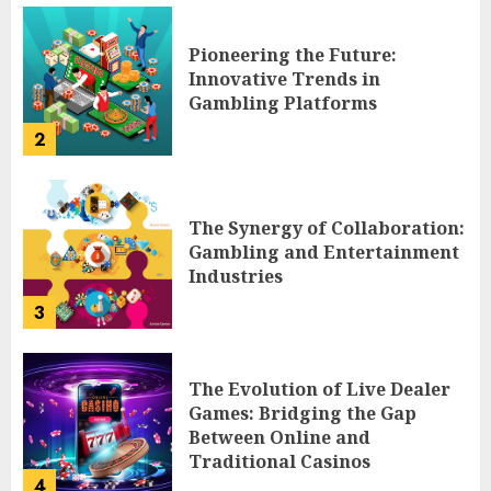
Pioneering the Future:
Innovative Trends in
Gambling Platforms
2
The Synergy of Collaboration:
Gambling and Entertainment
Industries
3
The Evolution of Live Dealer
Games: Bridging the Gap
Between Online and
Traditional Casinos
4