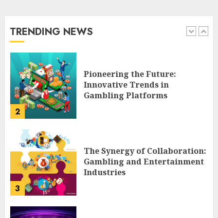
and Impact of Responsible
Gambling Initiatives
TRENDING NEWS
1
Pioneering the Future:
Innovative Trends in
Gambling Platforms
2
The Synergy of Collaboration:
Gambling and Entertainment
Industries
3