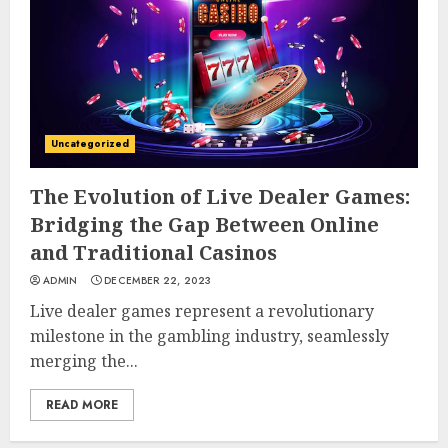
Industries
3
The Evolution of Live Dealer
Games: Bridging the Gap
Uncategorized
Between Online and
Traditional Casinos
The Evolution of Live Dealer Games:
4
Bridging the Gap Between Online
and Traditional Casinos
ADMIN
DECEMBER 22, 2023
Deciphering the Psychology
Live dealer games represent a revolutionary
Behind Gambling Trends
milestone in the gambling industry, seamlessly
merging the...
5
READ MORE
Upholding Integrity: The Role