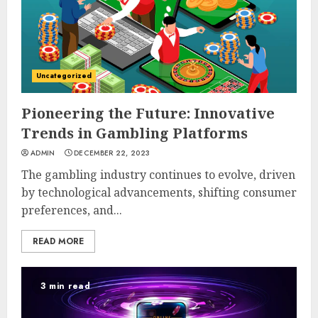
Uncategorized
Pioneering the Future: Innovative
Trends in Gambling Platforms
ADMIN
DECEMBER 22, 2023
The gambling industry continues to evolve, driven
by technological advancements, shifting consumer
preferences, and...
READ MORE
3 min read
The Synergy of Collaboration:
Gambling and Entertainment