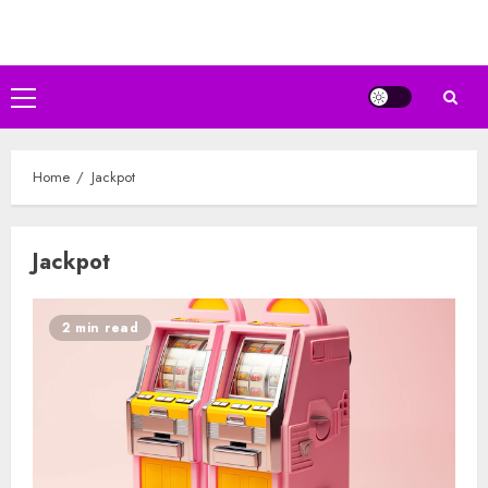
Skip
to
content
Primary
Menu
Home
Jackpot
Jackpot
2 min read