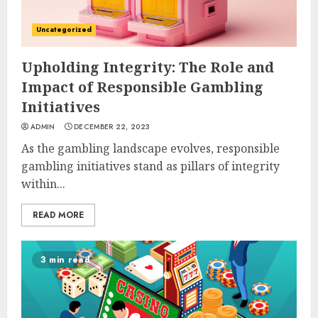
Uncategorized
Upholding Integrity: The Role and
Impact of Responsible Gambling
Initiatives
ADMIN
DECEMBER 22, 2023
As the gambling landscape evolves, responsible
gambling initiatives stand as pillars of integrity
within...
READ MORE
3 min read