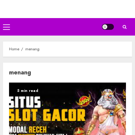
Skip
to
content
Primary
Menu
Home
menang
menang
The Synergy of Collaboration:
Gambling and Entertainment
5 min read
Industries
3
The Evolution of Live Dealer
Games: Bridging the Gap