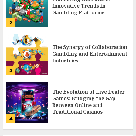
Innovative Trends in
Gambling Platforms
2
The Synergy of Collaboration:
Gambling and Entertainment
Industries
3
The Evolution of Live Dealer
Games: Bridging the Gap
Between Online and
Traditional Casinos
4