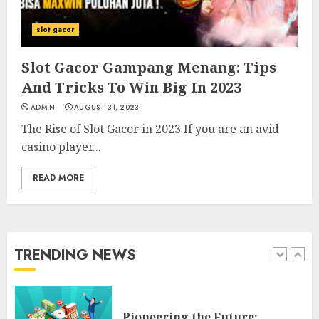
Between Online and
Traditional Casinos
slot gacor
4
Slot Gacor Gampang Menang: Tips
And Tricks To Win Big In 2023
Deciphering the Psychology
ADMIN
AUGUST 31, 2023
Behind Gambling Trends
The Rise of Slot Gacor in 2023 If you are an avid
casino player...
5
READ MORE
Upholding Integrity: The Role
and Impact of Responsible
Gambling Initiatives
TRENDING NEWS
1
Pioneering the Future: