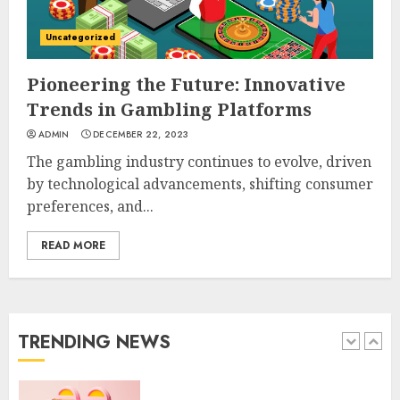
Gambling and Entertainment
Industries
Uncategorized
3
Pioneering the Future: Innovative
Trends in Gambling Platforms
The Evolution of Live Dealer
ADMIN
DECEMBER 22, 2023
Games: Bridging the Gap
The gambling industry continues to evolve, driven
Between Online and
by technological advancements, shifting consumer
Traditional Casinos
preferences, and...
4
READ MORE
Deciphering the Psychology
Behind Gambling Trends
TRENDING NEWS
5