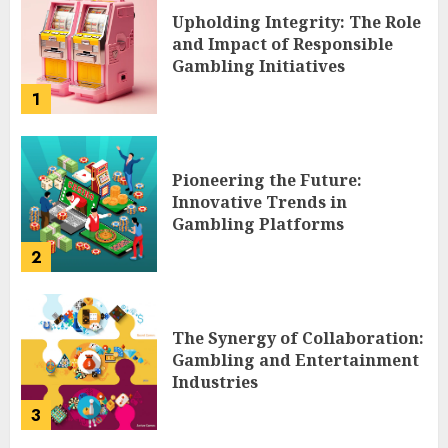
Upholding Integrity: The Role
and Impact of Responsible
Gambling Initiatives
1
Pioneering the Future:
Innovative Trends in
Gambling Platforms
2
The Synergy of Collaboration:
Gambling and Entertainment
Industries
3