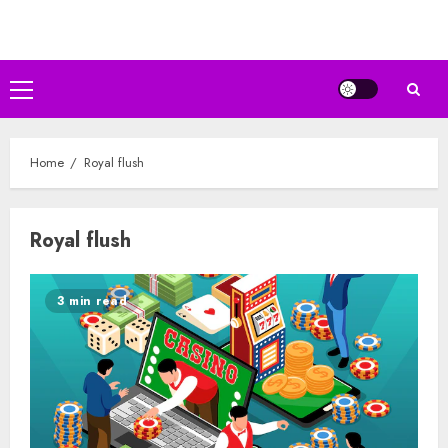
Skip
to
content
Primary
Menu
Home
Royal flush
Royal flush
3 min read
The Synergy of Collaboration: