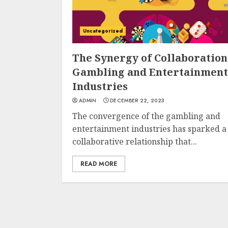
Uncategorized
The Synergy of Collaboration
Gambling and Entertainment
Industries
ADMIN
DECEMBER 22, 2023
The convergence of the gambling and
entertainment industries has sparked a
collaborative relationship that...
READ MORE