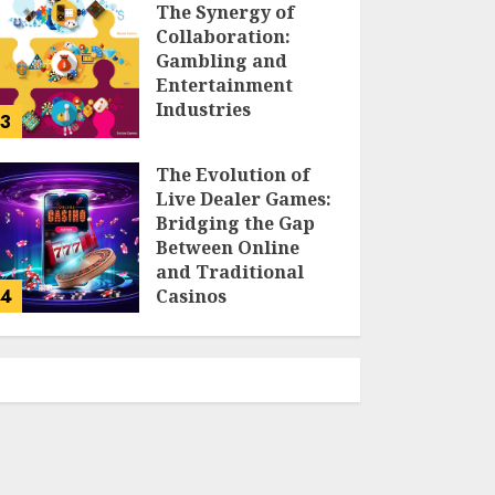
The Synergy of
Collaboration:
Gambling and
Entertainment
Industries
3
The Evolution of
Live Dealer Games:
Bridging the Gap
Between Online
and Traditional
4
Casinos
Deciphering the
Psychology Behind
Gambling Trends
5