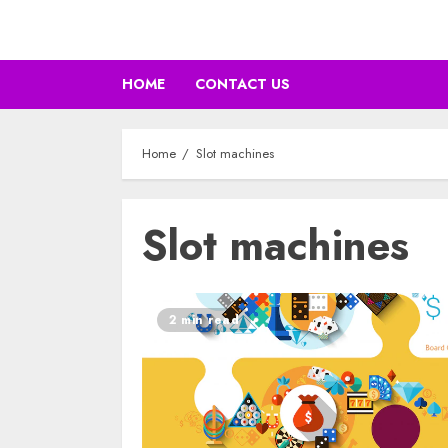
Skip
to
content
HOME
CONTACT US
Home
Slot machines
Slot machines
2 min read