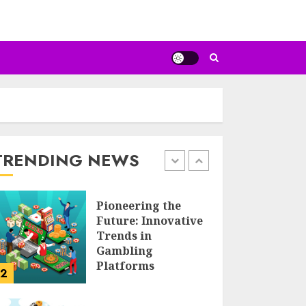
Deciphering the
Psychology Behind
Gambling Trends
5
Upholding
Integrity: The Role
and Impact of
Responsible
Gambling
TRENDING NEWS
1
Initiatives
Pioneering the
Future: Innovative
Trends in
Gambling
Platforms
2