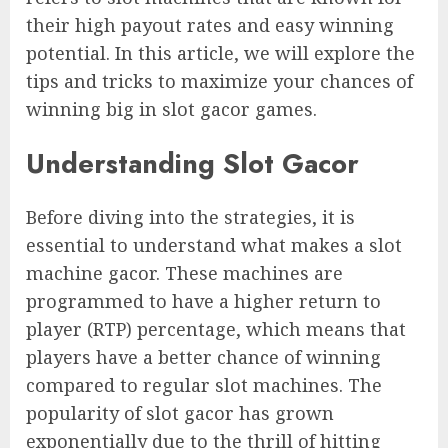
their high payout rates and easy winning
potential. In this article, we will explore the
tips and tricks to maximize your chances of
winning big in slot gacor games.
Understanding Slot Gacor
Before diving into the strategies, it is
essential to understand what makes a slot
machine gacor. These machines are
programmed to have a higher return to
player (RTP) percentage, which means that
players have a better chance of winning
compared to regular slot machines. The
popularity of slot gacor has grown
exponentially due to the thrill of hitting