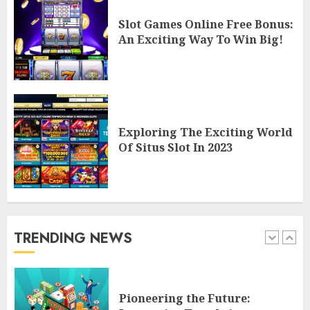
Traditional Casinos
4
Slot Games Online Free Bonus:
An Exciting Way To Win Big!
Deciphering the Psychology
Behind Gambling Trends
Exploring The Exciting World
5
Of Situs Slot In 2023
Upholding Integrity: The Role
and Impact of Responsible
Gambling Initiatives
TRENDING NEWS
1
Pioneering the Future: