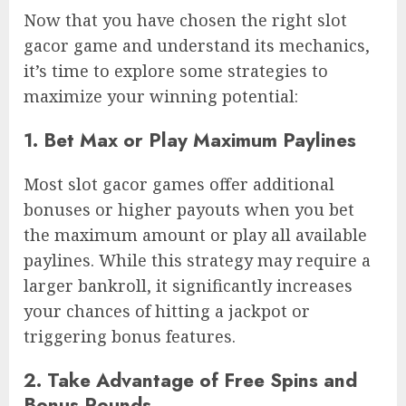
Now that you have chosen the right slot
gacor game and understand its mechanics,
it’s time to explore some strategies to
maximize your winning potential:
1. Bet Max or Play Maximum Paylines
Most slot gacor games offer additional
bonuses or higher payouts when you bet
the maximum amount or play all available
paylines. While this strategy may require a
larger bankroll, it significantly increases
your chances of hitting a jackpot or
triggering bonus features.
2. Take Advantage of Free Spins and
Bonus Rounds