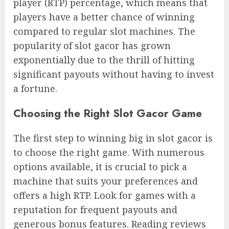
player (RTP) percentage, which means that
players have a better chance of winning
compared to regular slot machines. The
popularity of slot gacor has grown
exponentially due to the thrill of hitting
significant payouts without having to invest
a fortune.
Choosing the Right Slot Gacor Game
The first step to winning big in slot gacor is
to choose the right game. With numerous
options available, it is crucial to pick a
machine that suits your preferences and
offers a high RTP. Look for games with a
reputation for frequent payouts and
generous bonus features. Reading reviews