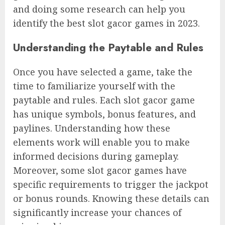
and doing some research can help you
identify the best slot gacor games in 2023.
Understanding the Paytable and Rules
Once you have selected a game, take the
time to familiarize yourself with the
paytable and rules. Each slot gacor game
has unique symbols, bonus features, and
paylines. Understanding how these
elements work will enable you to make
informed decisions during gameplay.
Moreover, some slot gacor games have
specific requirements to trigger the jackpot
or bonus rounds. Knowing these details can
significantly increase your chances of