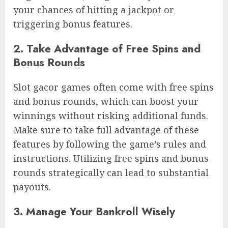
your chances of hitting a jackpot or
triggering bonus features.
2. Take Advantage of Free Spins and
Bonus Rounds
Slot gacor games often come with free spins
and bonus rounds, which can boost your
winnings without risking additional funds.
Make sure to take full advantage of these
features by following the game’s rules and
instructions. Utilizing free spins and bonus
rounds strategically can lead to substantial
payouts.
3. Manage Your Bankroll Wisely