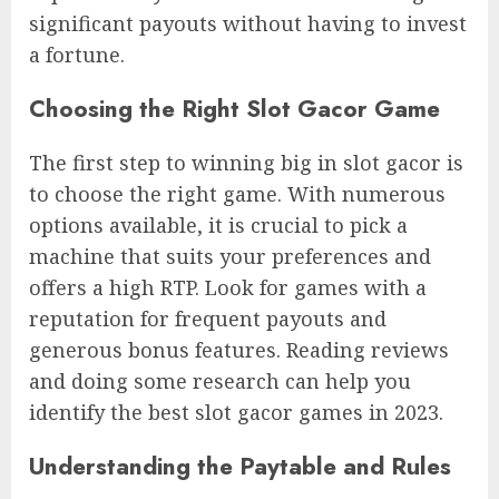
significant payouts without having to invest
a fortune.
Choosing the Right Slot Gacor Game
The first step to winning big in slot gacor is
to choose the right game. With numerous
options available, it is crucial to pick a
machine that suits your preferences and
offers a high RTP. Look for games with a
reputation for frequent payouts and
generous bonus features. Reading reviews
and doing some research can help you
identify the best slot gacor games in 2023.
Understanding the Paytable and Rules