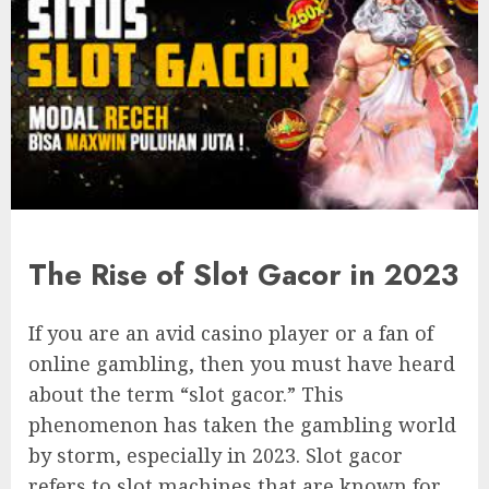
The Rise of Slot Gacor in 2023
If you are an avid casino player or a fan of
online gambling, then you must have heard
about the term “slot gacor.” This
phenomenon has taken the gambling world
by storm, especially in 2023. Slot gacor
refers to slot machines that are known for