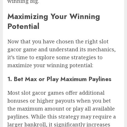
winning big.
Maximizing Your Winning
Potential
Now that you have chosen the right slot
gacor game and understand its mechanics,
it’s time to explore some strategies to
maximize your winning potential:
1. Bet Max or Play Maximum Paylines
Most slot gacor games offer additional
bonuses or higher payouts when you bet
the maximum amount or play all available
paylines. While this strategy may require a
larger bankroll, it significantly increases