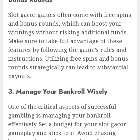
Slot gacor games often come with free spins
and bonus rounds, which can boost your
winnings without risking additional funds.
Make sure to take full advantage of these
features by following the game’s rules and
instructions. Utilizing free spins and bonus
rounds strategically can lead to substantial
payouts.
3. Manage Your Bankroll Wisely
One of the critical aspects of successful
gambling is managing your bankroll
effectively. Set a budget for your slot gacor
gameplay and stick to it. Avoid chasing