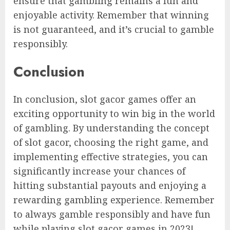
ensure that gambling remains a fun and
enjoyable activity. Remember that winning
is not guaranteed, and it’s crucial to gamble
responsibly.
Conclusion
In conclusion, slot gacor games offer an
exciting opportunity to win big in the world
of gambling. By understanding the concept
of slot gacor, choosing the right game, and
implementing effective strategies, you can
significantly increase your chances of
hitting substantial payouts and enjoying a
rewarding gambling experience. Remember
to always gamble responsibly and have fun
while playing slot gacor games in 2023!