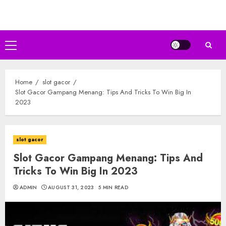
Skip
to
content
Primary
Menu
Home
slot gacor
Slot Gacor Gampang Menang: Tips And Tricks To Win Big In
2023
slot gacor
Slot Gacor Gampang Menang: Tips And
Tricks To Win Big In 2023
ADMIN
AUGUST 31, 2023
5 MIN READ