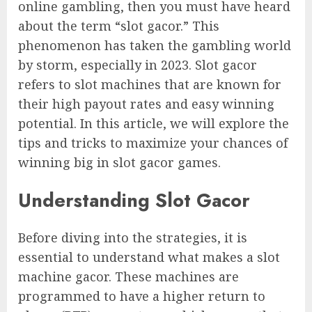
online gambling, then you must have heard
about the term “slot gacor.” This
phenomenon has taken the gambling world
by storm, especially in 2023. Slot gacor
refers to slot machines that are known for
their high payout rates and easy winning
potential. In this article, we will explore the
tips and tricks to maximize your chances of
winning big in slot gacor games.
Understanding Slot Gacor
Before diving into the strategies, it is
essential to understand what makes a slot
machine gacor. These machines are
programmed to have a higher return to