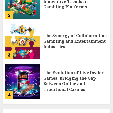
Innovative Trends in
Gambling Platforms
2
The Synergy of Collaboration:
Gambling and Entertainment
Industries
3
The Evolution of Live Dealer
Games: Bridging the Gap
Between Online and
Traditional Casinos
4