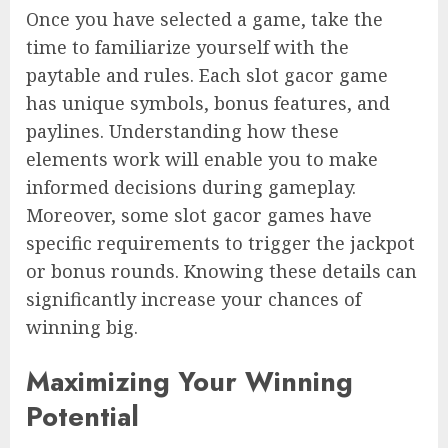
Once you have selected a game, take the
time to familiarize yourself with the
paytable and rules. Each slot gacor game
has unique symbols, bonus features, and
paylines. Understanding how these
elements work will enable you to make
informed decisions during gameplay.
Moreover, some slot gacor games have
specific requirements to trigger the jackpot
or bonus rounds. Knowing these details can
significantly increase your chances of
winning big.
Maximizing Your Winning
Potential