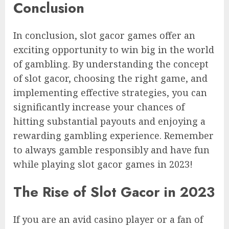
Conclusion
In conclusion, slot gacor games offer an
exciting opportunity to win big in the world
of gambling. By understanding the concept
of slot gacor, choosing the right game, and
implementing effective strategies, you can
significantly increase your chances of
hitting substantial payouts and enjoying a
rewarding gambling experience. Remember
to always gamble responsibly and have fun
while playing slot gacor games in 2023!
The Rise of Slot Gacor in 2023
If you are an avid casino player or a fan of