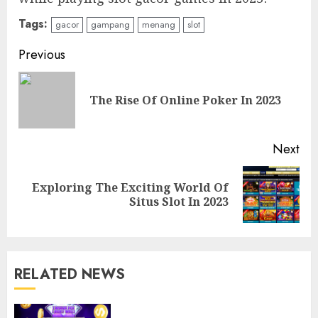
Tags:
gacor
gampang
menang
slot
Continue
Previous
Reading
Pre
The Rise Of Online Poker In 2023
pos
Next
The Synergy of Collaboration:
Exploring The Exciting World Of
Next
Gambling and Entertainment
Situs Slot In 2023
Industries
post:
3
RELATED NEWS
The Evolution of Live Dealer
Games: Bridging the Gap
Between Online and