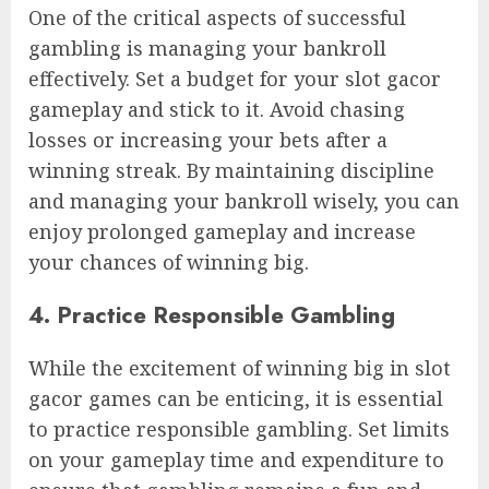
One of the critical aspects of successful
gambling is managing your bankroll
effectively. Set a budget for your slot gacor
gameplay and stick to it. Avoid chasing
losses or increasing your bets after a
winning streak. By maintaining discipline
and managing your bankroll wisely, you can
enjoy prolonged gameplay and increase
your chances of winning big.
4. Practice Responsible Gambling
While the excitement of winning big in slot
gacor games can be enticing, it is essential
to practice responsible gambling. Set limits
on your gameplay time and expenditure to