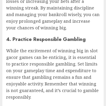
losses or increasing your bets after a
winning streak. By maintaining discipline
and managing your bankroll wisely, you can
enjoy prolonged gameplay and increase
your chances of winning big.
4. Practice Responsible Gambling
While the excitement of winning big in slot
gacor games can be enticing, it is essential
to practice responsible gambling. Set limits
on your gameplay time and expenditure to
ensure that gambling remains a fun and
enjoyable activity. Remember that winning
is not guaranteed, and it’s crucial to gamble
responsibly.