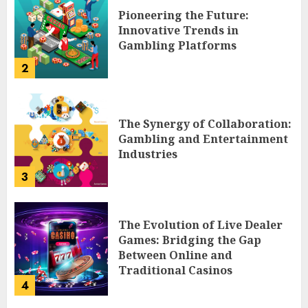
Pioneering the Future:
Innovative Trends in
Gambling Platforms
2
The Synergy of Collaboration:
Gambling and Entertainment
Industries
3
The Evolution of Live Dealer
Games: Bridging the Gap
Between Online and
Traditional Casinos
4