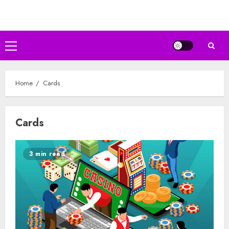
Skip
to
content
Primary
Menu
Home
Cards
Cards
The Synergy of Collaboration:
3 min read
Gambling and Entertainment
Industries
3
The Evolution of Live Dealer