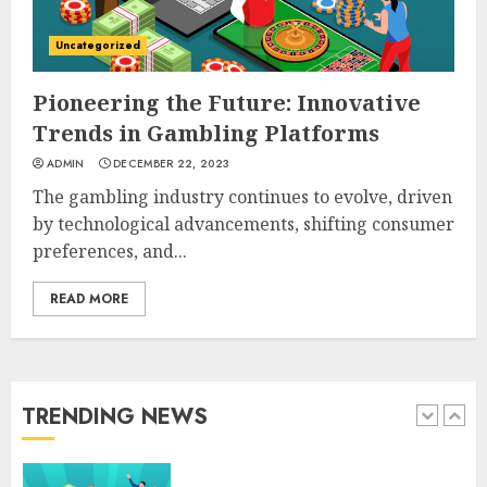
Games: Bridging the Gap
Between Online and
Uncategorized
Traditional Casinos
4
Pioneering the Future: Innovative
Trends in Gambling Platforms
ADMIN
DECEMBER 22, 2023
Deciphering the Psychology
The gambling industry continues to evolve, driven
Behind Gambling Trends
by technological advancements, shifting consumer
preferences, and...
5
READ MORE
Upholding Integrity: The Role
and Impact of Responsible
Gambling Initiatives
TRENDING NEWS
1