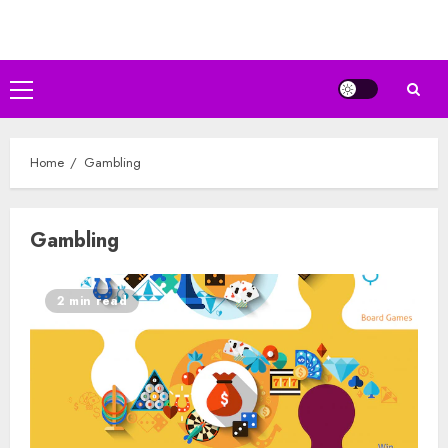
Skip
to
content
Primary
Menu
Home
Gambling
Gambling
2 min read
The Synergy of Collaboration:
Gambling and Entertainment
Industries
3