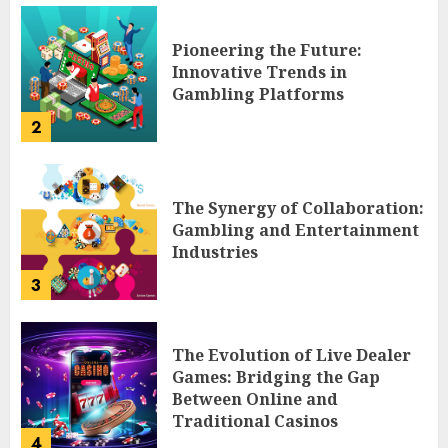
Pioneering the Future:
Innovative Trends in
Gambling Platforms
2
The Synergy of Collaboration:
Gambling and Entertainment
Industries
3
The Evolution of Live Dealer
Games: Bridging the Gap
Between Online and
Traditional Casinos
4