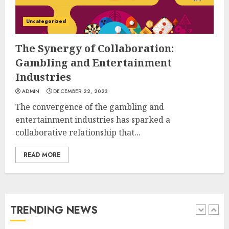
The Evolution of Live Dealer
Games: Bridging the Gap
Uncategorized
Between Online and
Traditional Casinos
The Synergy of Collaboration:
4
Gambling and Entertainment
Industries
ADMIN
DECEMBER 22, 2023
Deciphering the Psychology
The convergence of the gambling and
Behind Gambling Trends
entertainment industries has sparked a
collaborative relationship that...
5
READ MORE
Upholding Integrity: The Role
and Impact of Responsible
Gambling Initiatives
TRENDING NEWS
1