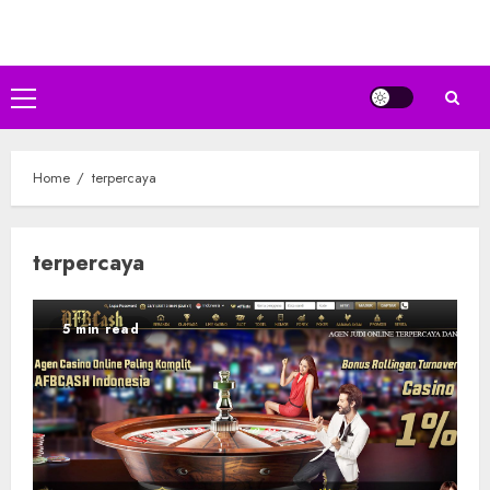
Skip
to
content
Primary
Menu
Home
terpercaya
terpercaya
5 min read