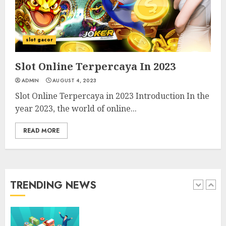
Between Online and
Traditional Casinos
4
slot gacor
Slot Online Terpercaya In 2023
Deciphering the Psychology
ADMIN
AUGUST 4, 2023
Behind Gambling Trends
Slot Online Terpercaya in 2023 Introduction In the
year 2023, the world of online...
5
READ MORE
Upholding Integrity: The Role
and Impact of Responsible
Gambling Initiatives
TRENDING NEWS
1