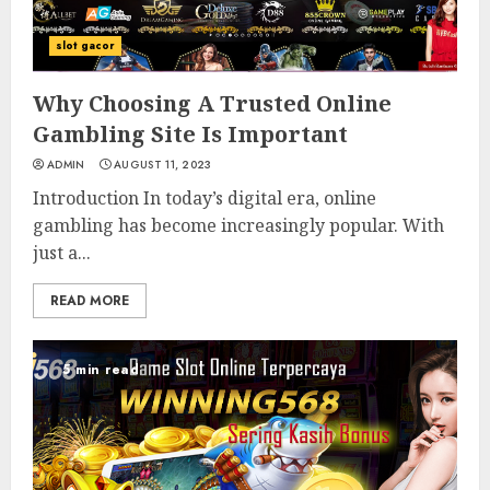
slot gacor
Why Choosing A Trusted Online
Gambling Site Is Important
ADMIN
AUGUST 11, 2023
Introduction In today’s digital era, online
gambling has become increasingly popular. With
just a...
The Synergy of Collaboration:
READ MORE
Gambling and Entertainment
Industries
5 min read
3
The Evolution of Live Dealer
Games: Bridging the Gap