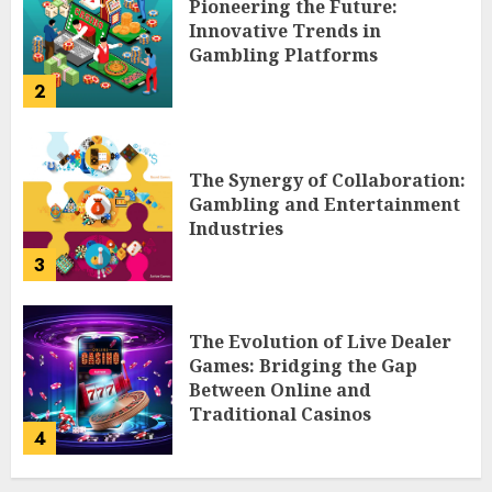
Pioneering the Future:
Innovative Trends in
Gambling Platforms
2
The Synergy of Collaboration:
Gambling and Entertainment
Industries
3
The Evolution of Live Dealer
Games: Bridging the Gap
Between Online and
Traditional Casinos
4