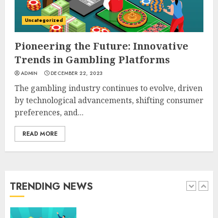
Games: Bridging the Gap
Between Online and
Uncategorized
Traditional Casinos
4
Pioneering the Future: Innovative
Trends in Gambling Platforms
ADMIN
DECEMBER 22, 2023
Deciphering the Psychology
The gambling industry continues to evolve, driven
Behind Gambling Trends
by technological advancements, shifting consumer
preferences, and...
5
READ MORE
Upholding Integrity: The Role
and Impact of Responsible
Gambling Initiatives
TRENDING NEWS
1