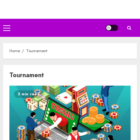
Skip
to
content
Primary
Menu
Home
Tournament
Tournament
The Synergy of Collaboration:
3 min read
Gambling and Entertainment
Industries
3
The Evolution of Live Dealer