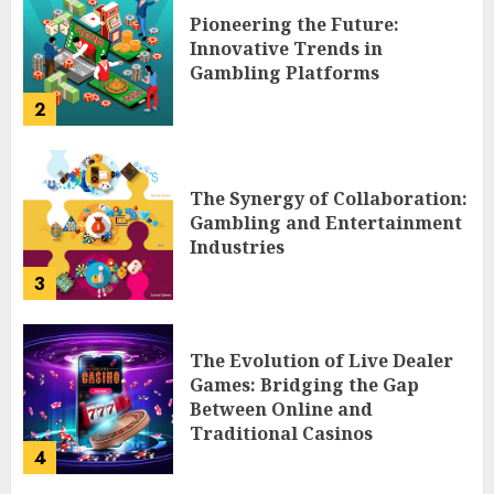
Pioneering the Future:
Innovative Trends in
Gambling Platforms
2
The Synergy of Collaboration:
Gambling and Entertainment
Industries
3
The Evolution of Live Dealer
Games: Bridging the Gap
Between Online and
Traditional Casinos
4